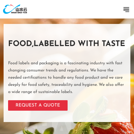
FOOD,LABELLED WITH TASTE
Food labels and packaging is a fascinating industry with fast
changing consumer trends and regulations. We have the
needed certifications to handle any food product and we care
deeply for food safety, traceability and hygiene. We also offer
a wide range of sustainable labels.
REQUEST A QUOTE