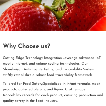
Why Choose us?
Cutting-Edge Technology Integration:Leverage advanced IoT,
mobile internet, and unique coding technologies. Our
Shanshuiyun Anti-Counterfeiting and Traceability System
swiftly establishes a robust food traceability framework.
Tailored for Food Safety:Specialized in infant formula, meat
products, dairy, edible oils, and liquor. Craft unique
traceability records for each product, ensuring production and
quality safety in the food industry.