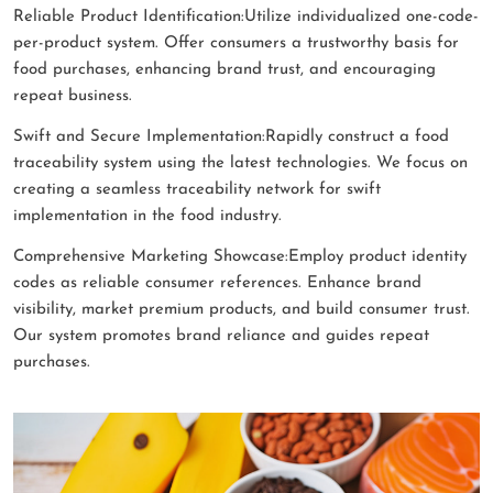
Reliable Product Identification:Utilize individualized one-code-
per-product system. Offer consumers a trustworthy basis for
food purchases, enhancing brand trust, and encouraging
repeat business.
Swift and Secure Implementation:Rapidly construct a food
traceability system using the latest technologies. We focus on
creating a seamless traceability network for swift
implementation in the food industry.
Comprehensive Marketing Showcase:Employ product identity
codes as reliable consumer references. Enhance brand
visibility, market premium products, and build consumer trust.
Our system promotes brand reliance and guides repeat
purchases.