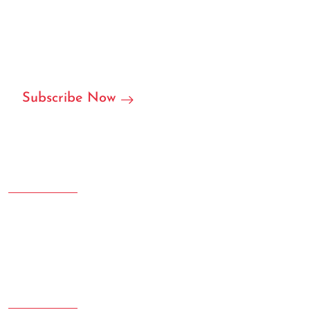
We are ready to become your local or international
partner in RFID/NFC labels, stickers, and we can accept
customization.
Subscribe Now
Address
Room 207.108 Creative Square, Yujinggang Road, Jingan
District, Shanghai, China
Phone