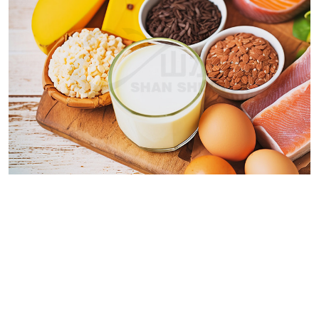
We can customize based on
your requirements